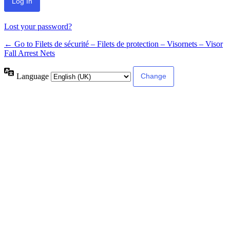
Lost your password?
← Go to Filets de sécurité – Filets de protection – Visornets – Visor
Fall Arrest Nets
Language