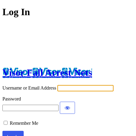
Log In
Visor Fall Arrest Nets
Username or Email Address
Password
Remember Me